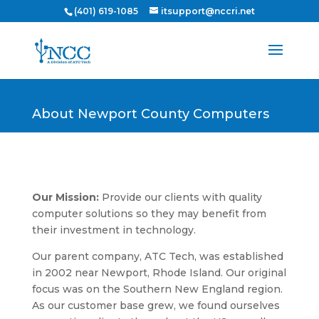
(401) 619-1085
itsupport@nccri.net
About Newport County Computers
Our Mission:
Provide our clients with quality
computer solutions so they may benefit from
their investment in technology.
Our parent company, ATC Tech, was established
in 2002 near Newport, Rhode Island. Our original
focus was on the Southern New England region.
As our customer base grew, we found ourselves