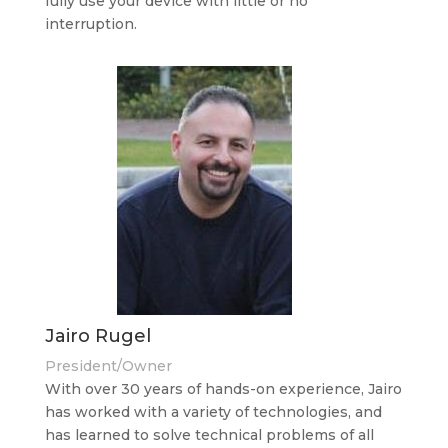
fully use your device with little or no
interruption.
Jairo Rugel
President/Owner
With over 30 years of hands-on experience, Jairo
has worked with a variety of technologies, and
has learned to solve technical problems of all