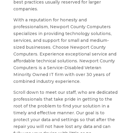
best practices usually reserved for larger
companies.
With a reputation for honesty and
professionalism, Newport County Computers
specializes in providing technology solutions,
services, and support for small and medium-
sized businesses. Choose Newport County
Computers. Experience exceptional service and
affordable technical solutions. Newport County
Computers is a Service-Disabled Veteran
Minority Owned IT firm with over 30 years of
combined industry experience.
Scroll down to meet our staff, who are dedicated
professionals that take pride in getting to the
root of the problem to find your solution in a
timely and effective manner. Our goal is to
protect your data and settings so that after the
repair you will not have lost any data and can