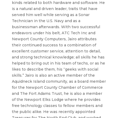
kinds related to both hardware and software. He
is a natural and driven leader, traits that have
served him well while serving as a Sonar
Technician in the U.S. Navy and as a
businessman afterwards. With two successful
endeavors under his belt, ATC Tech Inc and
Newport County Computers, Jairo attributes
their continued success to a combination of
excellent customer service, attention to detail,
and strong technical knowledge; all skills he has
helped to bring out in his team of techs, or as he
likes to describe them, his “geeks with social
skills.” Jairo is also an active member of the
Aquidneck Island community, as a board member
for the Newport County Chamber of Commerce
and The Fort Adams Trust, he is also a member
of the Newport Elks Lodge where he provides
free technology classes to fellow members and
the public alike. He was recently appointed
Treasurer for The North End Club, and worked