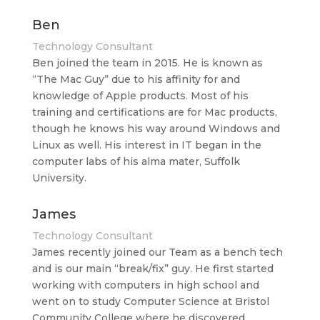
Ben
Technology Consultant
Ben joined the team in 2015. He is known as
“The Mac Guy” due to his affinity for and
knowledge of Apple products. Most of his
training and certifications are for Mac products,
though he knows his way around Windows and
Linux as well. His interest in IT began in the
computer labs of his alma mater, Suffolk
University.
James
Technology Consultant
James recently joined our Team as a bench tech
and is our main “break/fix” guy. He first started
working with computers in high school and
went on to study Computer Science at Bristol
Community College where he discovered