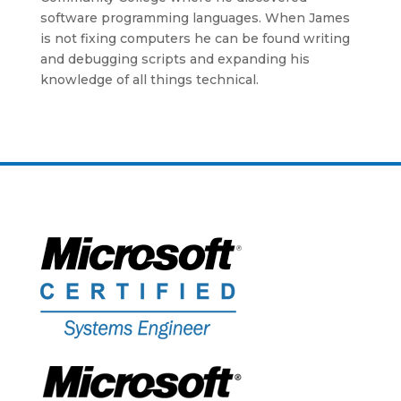
software programming languages. When James
is not fixing computers he can be found writing
and debugging scripts and expanding his
knowledge of all things technical.