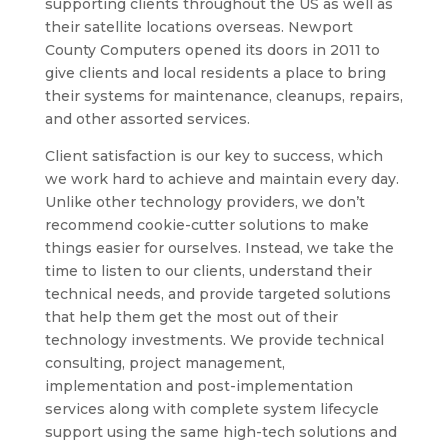
supporting clients throughout the US as well as
their satellite locations overseas. Newport
County Computers opened its doors in 2011 to
give clients and local residents a place to bring
their systems for maintenance, cleanups, repairs,
and other assorted services.
Client satisfaction is our key to success, which
we work hard to achieve and maintain every day.
Unlike other technology providers, we don’t
recommend cookie-cutter solutions to make
things easier for ourselves. Instead, we take the
time to listen to our clients, understand their
technical needs, and provide targeted solutions
that help them get the most out of their
technology investments. We provide technical
consulting, project management,
implementation and post-implementation
services along with complete system lifecycle
support using the same high-tech solutions and