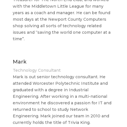
with the Middletown Little League for many
years as a coach and manager. He can be found
most days at the Newport County Computers
shop solving all sorts of technology related
issues and “saving the world one computer at a
time”.
Mark
Technology Consultant
Mark is out senior technology consultant. He
attended Worcester Polytechnic Institute and
graduated with a degree in Industrial
Engineering. After working in a multi-national
environment he discovered a passion for IT and
returned to school to study Network
Engineering. Mark joined our team in 2010 and
currently holds the title of Trivia King.